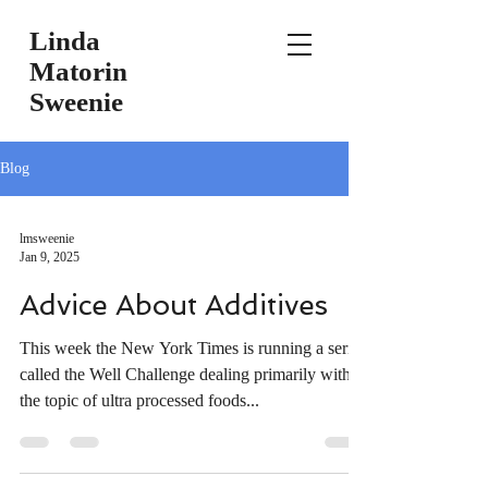
Linda
Matorin
Sweenie
Blog
lmsweenie
Jan 9, 2025
Advice About Additives
This week the New York Times is running a series
called the Well Challenge dealing primarily with
the topic of ultra processed foods...