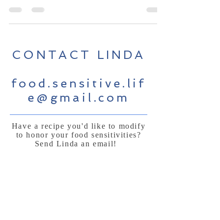
CONTACT LINDA
food.sensitive.lif
e@gmail.com
Have a recipe you'd like to modify
to honor your food sensitivities?
Send Linda an email!
Sign Up for News, Events &
Much More!
Subscribe Now