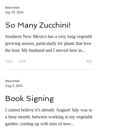
lmsweenie
Sep 19, 2024
So Many Zucchini!
Southern New Mexico has a very long vegetable
growing season, particularly for plants that love
the heat. My husband and I moved here in...
lmsweenie
Aug 4, 2024
Book Signing
I cannot believe it’s already August! July was such
a busy month; between working in my vegetable
garden, coming up with tons of new...