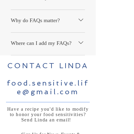
An FAQ section can be used to quickly
answer common questions about your
Why do FAQs matter?
business like "Where do you ship to?",
"What are your opening hours?", or
FAQs are a great way to help site
"How can I book a service?".
visitors find quick answers to common
Where can I add my FAQs?
questions about your business and
create a better navigation experience.
FAQs can be added to any page on
CONTACT LINDA
your site or to your Wix mobile app,
giving access to members on the go.
food.sensitive.lif
e@gmail.com
Have a recipe you'd like to modify
to honor your food sensitivities?
Send Linda an email!