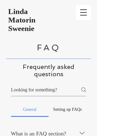
Linda
Matorin
Sweenie
FAQ
Frequently asked
questions
General
Setting up FAQs
What is an FAQ section?